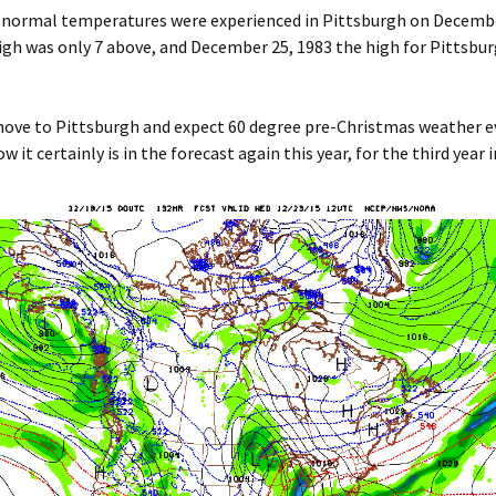
 normal temperatures were experienced in Pittsburgh on Decembe
gh was only 7 above, and December 25, 1983 the high for Pittsbu
ove to Pittsburgh and expect 60 degree pre-Christmas weather ev
w it certainly is in the forecast again this year, for the third year i