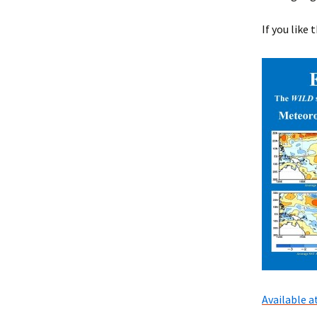
If you like 
Available 