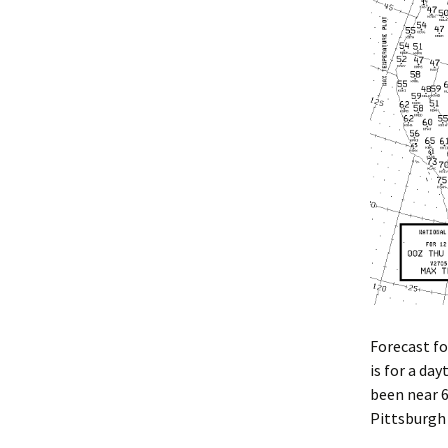
Forecast fo
is for a da
been near 6
Pittsburgh 