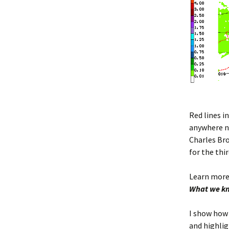
Red lines i
anywhere ne
Charles Br
for the thir
Learn more
What we kn
I show how 
and highlig