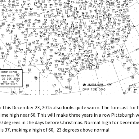
r this December 23, 2015 also looks quite warm. The forecast for 
ytime high near 60. This will make three years in a row Pittsburgh w
0 degrees in the days before Christmas. Normal high for Decembe
is 37, making a high of 60, 23 degrees above normal.