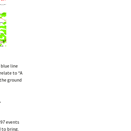
blue line
relate to “A
 the ground
…
997 events
 to bring.