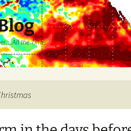
 Blog
ll the Time!
Christmas
m in the days befor