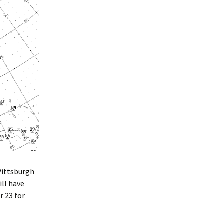
Pittsburgh
ill have
r 23 for