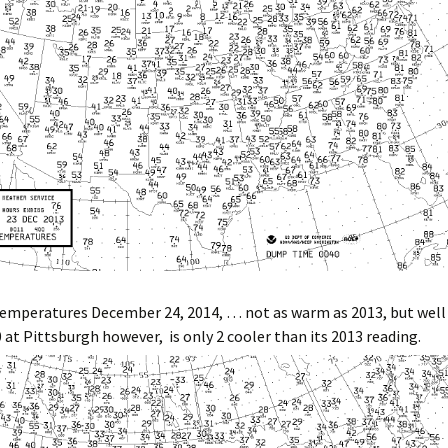
mperatures December 24, 2014, … not as warm as 2013, but well
0 at Pittsburgh however, is only 2 cooler than its 2013 reading.