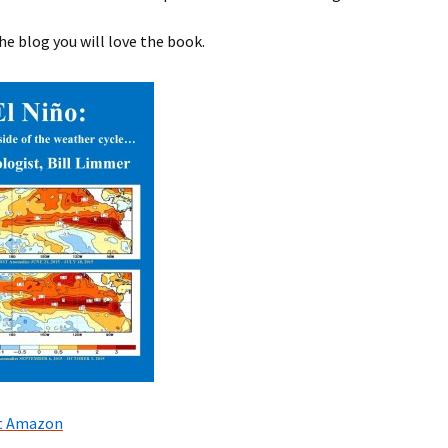
the blog you will love the book.
at Amazon