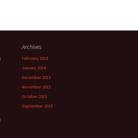
Archives
g
February 2016
January 2016
December 2015
November 2015
.
October 2015
September 2015
g