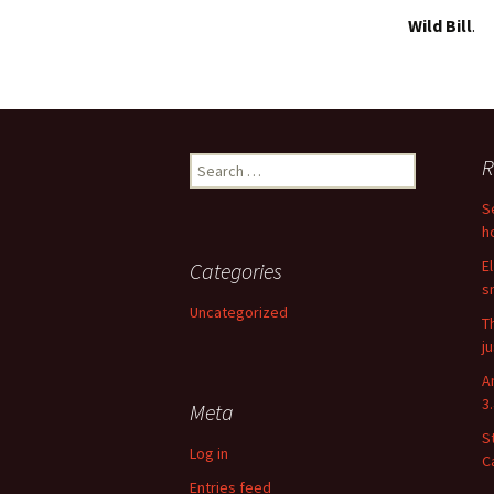
Wild Bill
.
Search
R
for:
S
h
E
Categories
s
Uncategorized
T
j
A
3
Meta
S
Log in
C
Entries feed