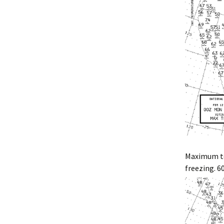
Maximum te
freezing. 6