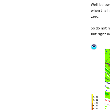
Well below
when the hi
zero.
So do not m
but right no