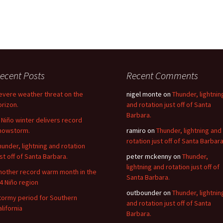
ecent Posts
Recent Comments
evere weather threat on the
nigel monte
on
Thunder, lightnin
orizon.
and rotation just off of Santa
Barbara.
l Niño winter delivers record
nowstorm.
ramiro
on
Thunder, lightning and
rotation just off of Santa Barbara
hunder, lightning and rotation
ust off of Santa Barbara.
peter mckenny
on
Thunder,
lightning and rotation just off of
nother record warm month in the
Santa Barbara.
.4 Niño region
outbounder
on
Thunder, lightnin
tormy period for Southern
and rotation just off of Santa
alifornia
Barbara.