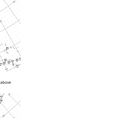
 above