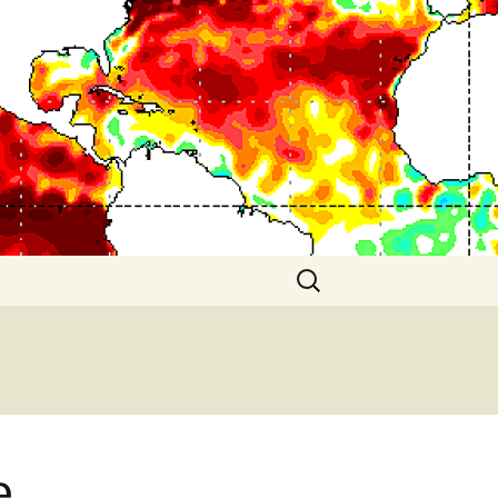
Search
for:
e