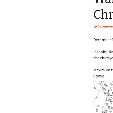
Chr
December 
December 1
It looks li
the third ye
Maximum te
States