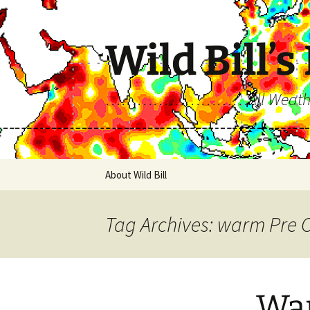
Skip
to
content
Wild Bill’s
………………………All Weather…A
About Wild Bill
Tag Archives: warm Pre 
War