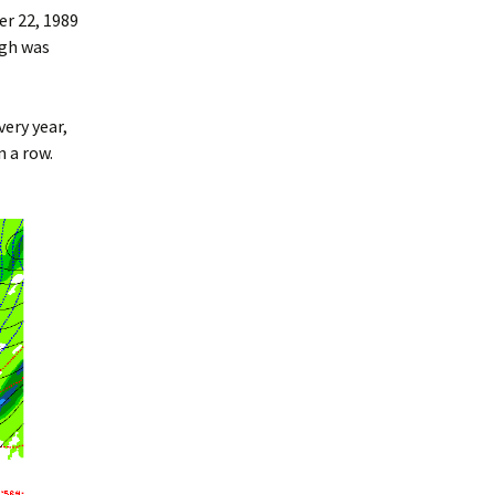
r 22, 1989
rgh was
ery year,
n a row.