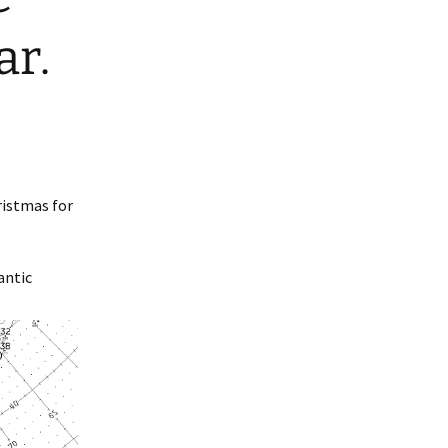
ar.
ristmas for
antic