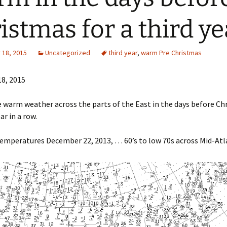
istmas for a third ye
18, 2015
Uncategorized
third year
,
warm Pre Christmas
8, 2015
ke warm weather across the parts of the East in the days before Ch
ar in a row.
mperatures December 22, 2013, … 60’s to low 70s across Mid-Atl