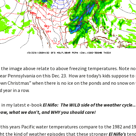
n the image above relate to above freezing temperatures. Note no 
ar Pennsylvania on this Dec. 23. How are today’s kids suppose to 
own Christmas” when there is no ice on the ponds and no snow on
d year in a row.
 in my latest e-book
El Niño: The WILD side of the weather cycle
ow, what we don’t, and WHY you should care!
this years Pacific water temperatures compare to the 1982 and 1
ht the kind of weather episodes that these stronger
El Niño’s
tend