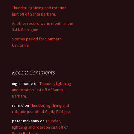
Thunder, lightning and rotation
just off of Santa Barbara.
Another record warm month in the
3.4 Niño region
Stormy period for Southern
California
Recent Comments
nigel monte
on
Thunder, lightning
and rotation just off of Santa
Barbara.
ramiro
on
Thunder, lightning and
rotation just off of Santa Barbara.
peter mckenny
on
Thunder,
lightning and rotation just off of
Santa Barbara.