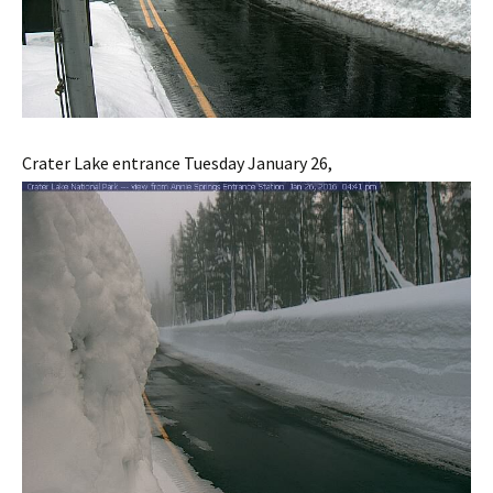
Crater Lake entrance Tuesday January 26,