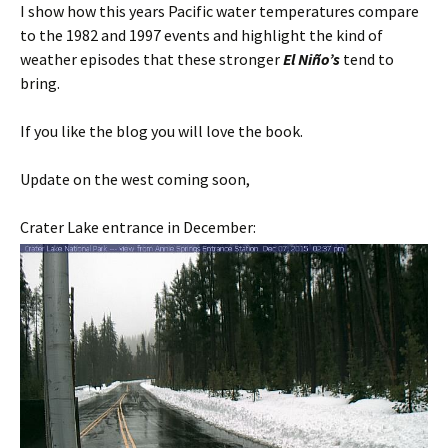
I show how this years Pacific water temperatures compare
to the 1982 and 1997 events and highlight the kind of
weather episodes that these stronger
El Niño’s
tend to
bring.
If you like the blog you will love the book.
Update on the west coming soon,
Crater Lake entrance in December: