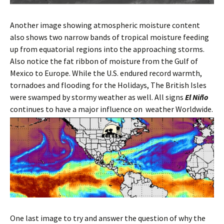
Another image showing atmospheric moisture content
also shows two narrow bands of tropical moisture feeding
up from equatorial regions into the approaching storms.
Also notice the fat ribbon of moisture from the Gulf of
Mexico to Europe. While the U.S. endured record warmth,
tornadoes and flooding for the Holidays, The British Isles
were swamped by stormy weather as well. All signs
El Niño
continues to have a major influence on weather Worldwide.
One last image to try and answer the question of why the