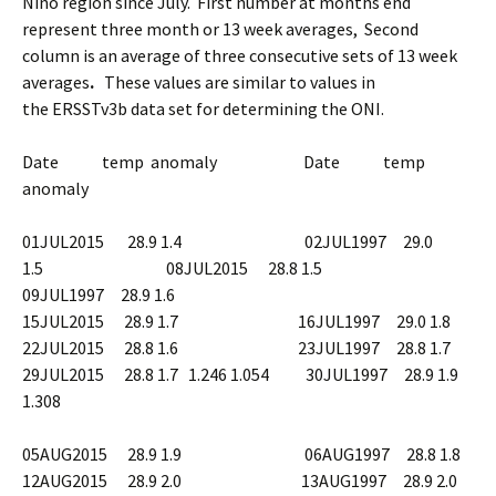
Niño region since July. First number at months end
represent three month or 13 week averages,
Second
column is an average of three consecutive sets of 13 week
averages
.
These values are similar to values in
the
ERSSTv3b data set for determining the ONI.
Date temp anomaly
Date temp
anomaly
01JUL2015 28.9 1.4 02JUL1997 29.0
1.5 08JUL2015 28.8 1.5
09JUL1997 28.9 1.6
15JUL2015 28.9 1.7 16JUL1997 29.0 1.8
22JUL2015 28.8 1.6 23JUL1997 28.8 1.7
29JUL2015 28.8 1.7 1.246 1.054 30JUL1997 28.9 1.9
1.308
05AUG2015 28.9 1.9 06AUG1997 28.8 1.8
12AUG2015 28.9 2.0 13AUG1997 28.9 2.0