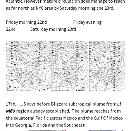
Atlantic. However mature circulation does manage to reach
as far north as NYC area by Saturday morning the 23rd.
Friday morning 22nd Friday evening
22nd Saturday morning 23rd
17th, …. 5 days before Blizzard subtropical plume from
El
Niño
region already established. The plume reaches from
the equatorial Pacific across Mexico and the Gulf Of Mexico
into Georgia, Florida and the Southeast.