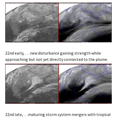
22nd early, … new disturbance gaining strength while
approaching but not yet directly connected to the plume.
22nd late, …maturing storm system mergers with tropical