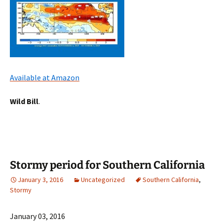
Available at Amazon
Wild Bill
.
Stormy period for Southern California
January 3, 2016
Uncategorized
Southern California
,
Stormy
January 03, 2016