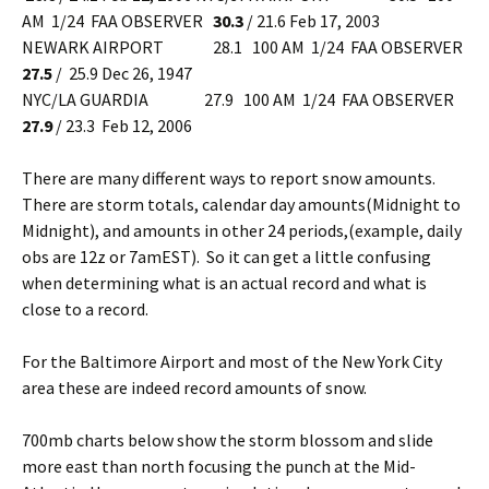
AM 1/24 FAA OBSERVER
30.3
/ 21.6 Feb 17, 2003
NEWARK AIRPORT 28.1 100 AM 1/24 FAA OBSERVER
27.5
/ 25.9 Dec 26, 1947
NYC/LA GUARDIA 27.9 100 AM 1/24 FAA OBSERVER
27.9
/ 23.3 Feb 12, 2006
There are many different ways to report snow amounts.
There are storm totals, calendar day amounts(Midnight to
Midnight), and amounts in other 24 periods,(example, daily
obs are 12z or 7amEST). So it can get a little confusing
when determining what is an actual record and what is
close to a record.
For the Baltimore Airport and most of the New York City
area these are indeed record amounts of snow.
700mb charts below show the storm blossom and slide
more east than north focusing the punch at the Mid-