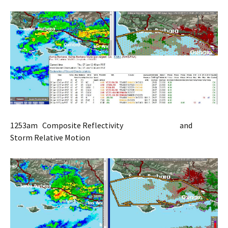
1253am Composite Reflectivity and
Storm Relative Motion