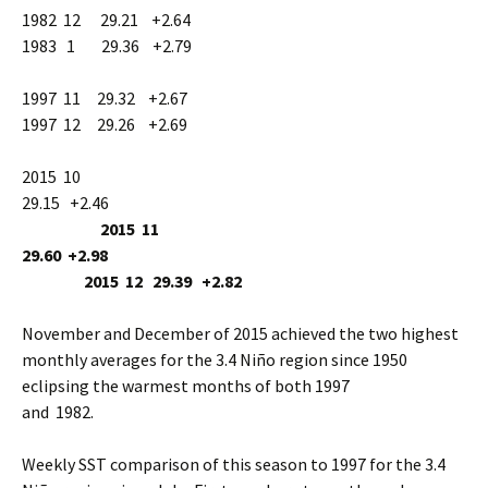
1982 12 29.21 +2.64
1983 1 29.36 +2.79
1997 11 29.32 +2.67
1997 12 29.26 +2.69
2015 10
29.15 +2.46
2015 11
29.60 +2.98
2015 12 29.39 +2.82
November and December of 2015 achieved the two highest
monthly averages for the 3.4 Niño region since 1950
eclipsing the warmest months of both 1997
and 1982.
Weekly SST comparison of this season to 1997 for the 3.4