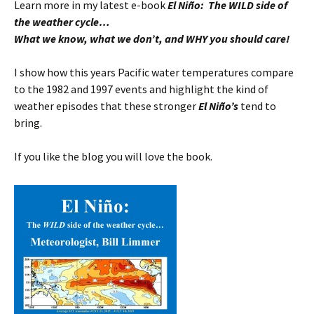
Learn more in my latest e-book
El Niño: The WILD side of
the weather cycle…
What we know, what we don’t, and WHY you should care!
I show how this years Pacific water temperatures compare
to the 1982 and 1997 events and highlight the kind of
weather episodes that these stronger
El Niño’s
tend to
bring.
If you like the blog you will love the book.