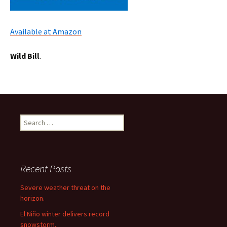
Available at Amazon
Wild Bill
.
Search
for:
Recent Posts
Severe weather threat on the
horizon.
El Niño winter delivers record
snowstorm.