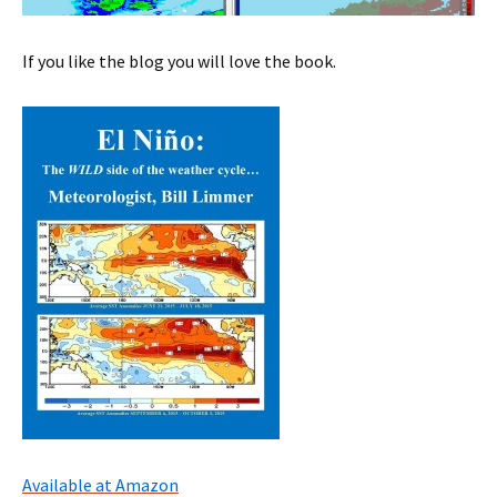
If you like the blog you will love the book.
Available at Amazon