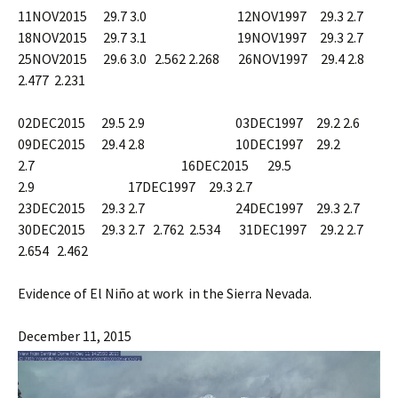
11NOV2015 29.7 3.0 12NOV1997 29.3 2.7
18NOV2015 29.7 3.1 19NOV1997 29.3 2.7
25NOV2015 29.6 3.0 2.562 2.268 26NOV1997 29.4 2.8
2.477 2.231
02DEC2015 29.5 2.9 03DEC1997 29.2 2.6
09DEC2015 29.4 2.8 10DEC1997 29.2
2.7 16DEC2015 29.5
2.9 17DEC1997 29.3 2.7
23DEC2015 29.3 2.7 24DEC1997 29.3 2.7
30DEC2015 29.3 2.7 2.762 2.534 31DEC1997 29.2 2.7
2.654 2.462
Evidence of El Niño at work in the Sierra Nevada.
December 11, 2015