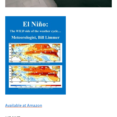
Available at Amazon