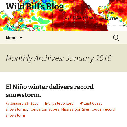
Skip
Wild Bill’s Blog
to
………………………All Weather…All the
content
Time!
Search
Menu
for:
Monthly Archives: January 2016
El Niño winter delivers record
snowstorm.
January 28, 2016
Uncategorized
East Coast
snowstorms
,
Florida tornadoes
,
Mississippi River floods
,
record
snowstorm