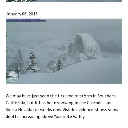
January 06, 2016
We may have just seen the first major storm in Southern
California, but it has been snowing in the Cascades and
Sierra Nevada for weeks now. Visible evidence shows snow
depths increasing above Yosemite Valley.