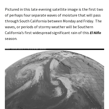
Pictured in this late evening satellite image is the first two
of perhaps four separate waves of moisture that will pass
through South California between Monday and Friday. The
waves, or periods of stormy weather will be Southern
California’s first widespread significant rain of this
El Niño
season.