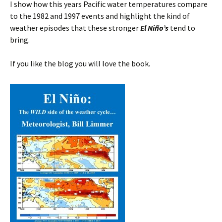
I show how this years Pacific water temperatures compare
to the 1982 and 1997 events and highlight the kind of
weather episodes that these stronger
El Niño’s
tend to
bring.
If you like the blog you will love the book.