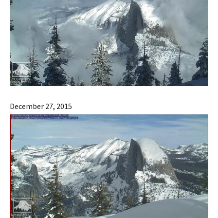
December 27, 2015