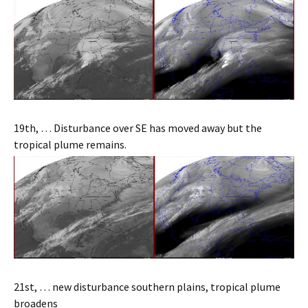
19th, … Disturbance over SE has moved away but the
tropical plume remains.
21st, … new disturbance southern plains, tropical plume
broadens