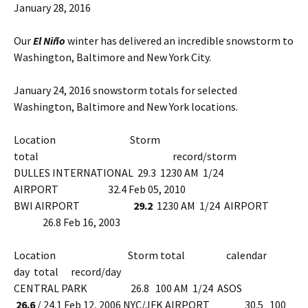
January 28, 2016
Our
El Niño
winter has delivered an incredible snowstorm to
Washington, Baltimore and New York City.
January 24, 2016 snowstorm totals for selected
Washington, Baltimore and New York locations.
Location Storm
total record/storm
DULLES INTERNATIONAL 29.3 1230 AM 1/24
AIRPORT 32.4 Feb 05, 2010
BWI AIRPORT
29.2
1230 AM 1/24 AIRPORT
26.8 Feb 16, 2003
Location Storm total calendar
day total record/day
CENTRAL PARK 26.8 100 AM 1/24 ASOS
26.6
/ 24.1 Feb 12, 2006 NYC/JFK AIRPORT 30.5 100