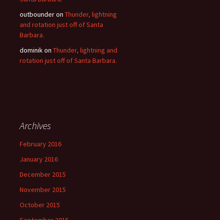
outbounder
on
Thunder, lightning
and rotation just off of Santa
Barbara.
dominik
on
Thunder, lightning and
rotation just off of Santa Barbara.
Archives
February 2016
January 2016
December 2015
November 2015
October 2015
September 2015