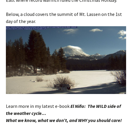
East where record warmth ruled the Christmas Holiday.
Below, a cloud covers the summit of Mt. Lassen on the 1st
day of the year.
Learn more in my latest e-book
El Niño: The WILD side of
the weather cycle…
What we know, what we don’t, and WHY you should care!