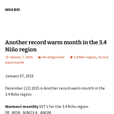
Wild Bill
.
Another record warm month in the 3.4
Niño region
January 7, 2016
Uncategorized
3.4 Niño region
,
record
warm month
January 07, 2016
December (12) 2015 is Another record warm month in the
3.4 Niño region.
Warmest
monthly
SST’s for the 3.4 Niño region
YR MON NINO3.4 ANOM