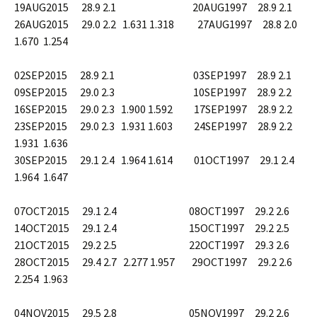
19AUG2015 28.9 2.1 20AUG1997 28.9 2.1
26AUG2015 29.0 2.2 1.631 1.318 27AUG1997 28.8 2.0
1.670 1.254
02SEP2015 28.9 2.1 03SEP1997 28.9 2.1
09SEP2015 29.0 2.3 10SEP1997 28.9 2.2
16SEP2015 29.0 2.3 1.900 1.592 17SEP1997 28.9 2.2
23SEP2015 29.0 2.3 1.931 1.603 24SEP1997 28.9 2.2
1.931 1.636
30SEP2015 29.1 2.4 1.964 1.614 01OCT1997 29.1 2.4
1.964 1.647
07OCT2015 29.1 2.4 08OCT1997 29.2 2.6
14OCT2015 29.1 2.4 15OCT1997 29.2 2.5
21OCT2015 29.2 2.5 22OCT1997 29.3 2.6
28OCT2015 29.4 2.7 2.277 1.957 29OCT1997 29.2 2.6
2.254 1.963
04NOV2015 29.5 2.8 05NOV1997 29.2 2.6