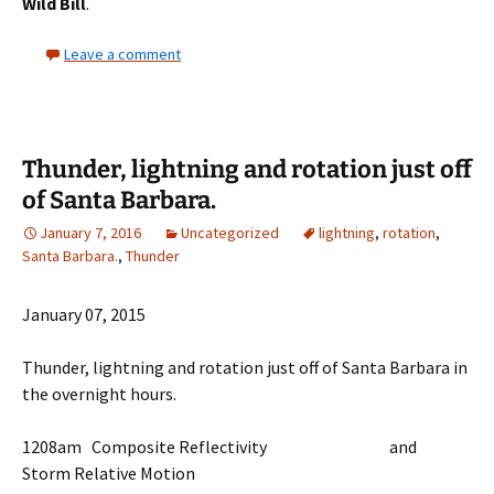
Wild Bill
.
Leave a comment
Thunder, lightning and rotation just off
of Santa Barbara.
January 7, 2016
Uncategorized
lightning
,
rotation
,
Santa Barbara.
,
Thunder
January 07, 2015
Thunder, lightning and rotation just off of Santa Barbara in
the overnight hours.
1208am Composite Reflectivity and
Storm Relative Motion