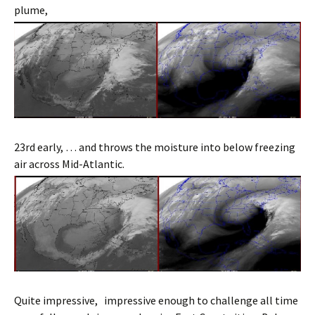
plume,
23rd early, … and throws the moisture into below freezing
air across Mid-Atlantic.
Quite impressive, impressive enough to challenge all time