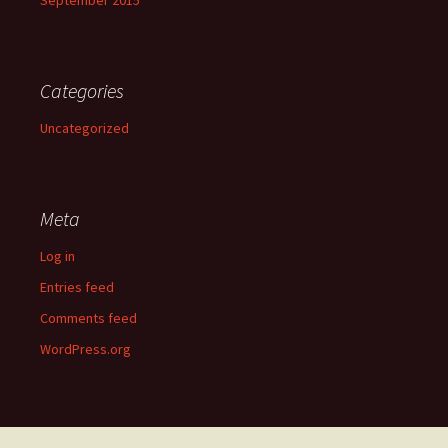
Categories
Uncategorized
Meta
Log in
Entries feed
Comments feed
WordPress.org