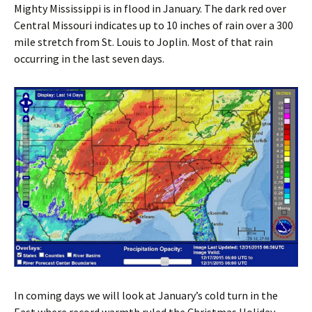
Mighty Mississippi is in flood in January. The dark red over
Central Missouri indicates up to 10 inches of rain over a 300
mile stretch from St. Louis to Joplin. Most of that rain
occurring in the last seven days.
In coming days we will look at January’s cold turn in the