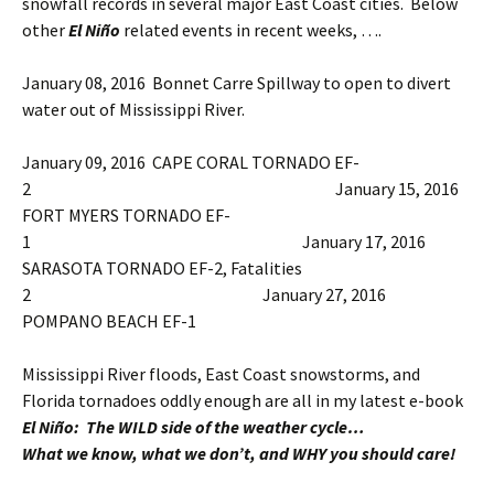
snowfall records in several major East Coast cities. Below
other
El Niño
related events in recent weeks, ….
January 08, 2016 Bonnet Carre Spillway to open to divert
water out of Mississippi River.
January 09, 2016 CAPE CORAL TORNADO EF-
2 January 15, 2016
FORT MYERS TORNADO EF-
1 January 17, 2016
SARASOTA TORNADO EF-2, Fatalities
2 January 27, 2016
POMPANO BEACH EF-1
Mississippi River floods, East Coast snowstorms, and
Florida tornadoes oddly enough are all in my latest e-book
El Niño: The WILD side of the weather cycle…
What we know, what we don’t, and WHY you should care!