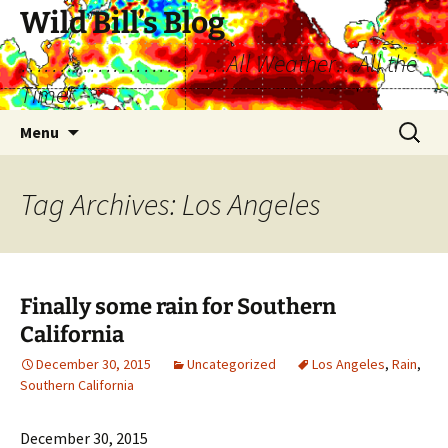
Skip
Wild Bill’s Blog
to
………………………All Weather…All the
content
Time!
Search
Menu
for:
Tag Archives: Los Angeles
Finally some rain for Southern
California
December 30, 2015
Uncategorized
Los Angeles
,
Rain
,
Southern California
December 30, 2015