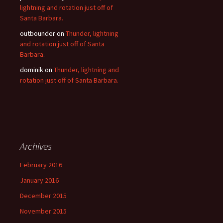
lightning and rotation just off of
Santa Barbara.
outbounder
on
Thunder, lightning
and rotation just off of Santa
Barbara.
dominik
on
Thunder, lightning and
rotation just off of Santa Barbara.
Archives
February 2016
January 2016
December 2015
November 2015