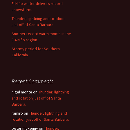
El Niño winter delivers record
snowstorm.
Thunder, lightning and rotation
just off of Santa Barbara.
Another record warm month in the
3.4 Niño region
Stormy period for Southern
California
Recent Comments
nigel monte
on
Thunder, lightning
and rotation just off of Santa
Barbara.
ramiro
on
Thunder, lightning and
rotation just off of Santa Barbara.
peter mckenny
on
Thunder,