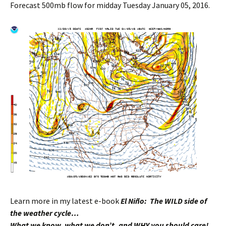
Forecast 500mb flow for midday Tuesday January 05, 2016.
Learn more in my latest e-book
El Niño: The WILD side of
the weather cycle…
What we know, what we don’t, and WHY you should care!