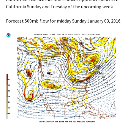
California Sunday and Tuesday of the upcoming week.
Forecast 500mb flow for midday Sunday January 03, 2016.