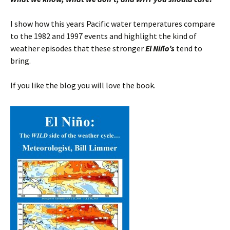
I show how this years Pacific water temperatures compare
to the 1982 and 1997 events and highlight the kind of
weather episodes that these stronger
El Niño’s
tend to
bring.
If you like the blog you will love the book.