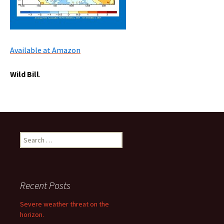
Available at Amazon
Wild Bill
.
Search
for:
Recent Posts
Severe weather threat on the
horizon.