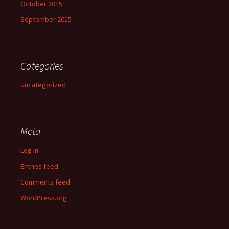
October 2015
September 2015
Categories
Uncategorized
Meta
Log in
Entries feed
Comments feed
WordPress.org