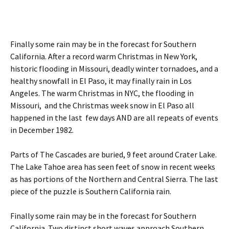
Finally some rain may be in the forecast for Southern
California. After a record warm Christmas in New York,
historic flooding in Missouri, deadly winter tornadoes, and a
healthy snowfall in El Paso, it may finally rain in Los
Angeles. The warm Christmas in NYC, the flooding in
Missouri, and the Christmas week snow in El Paso all
happened in the last few days AND are all repeats of events
in December 1982.
Parts of The Cascades are buried, 9 feet around Crater Lake.
The Lake Tahoe area has seen feet of snow in recent weeks
as has portions of the Northern and Central Sierra. The last
piece of the puzzle is Southern California rain.
Finally some rain may be in the forecast for Southern
California. Two distinct short waves approach Southern